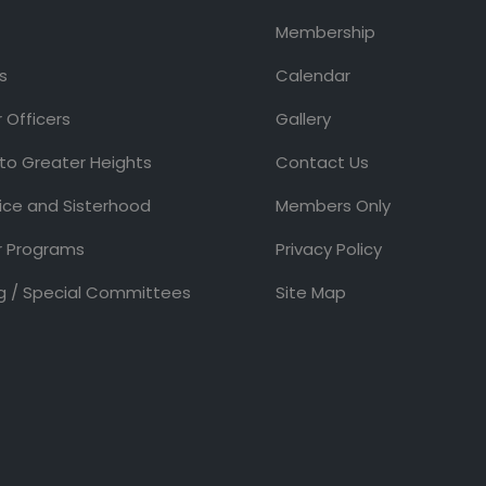
Membership
s
Calendar
 Officers
Gallery
 to Greater Heights
Contact Us
ice and Sisterhood
Members Only
 Programs
Privacy Policy
g / Special Committees
Site Map