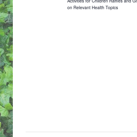
Activities for Children Raffles an
S
on Relevant Health Topics
N
A
V
I
G
A
T
I
O
N