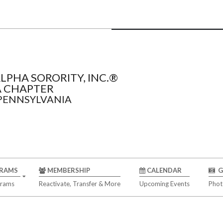
LPHA SORORITY, INC.®
 CHAPTER
 PENNSYLVANIA
RAMS
MEMBERSHIP
CALENDAR
G
grams
Reactivate, Transfer & More
Upcoming Events
Phot