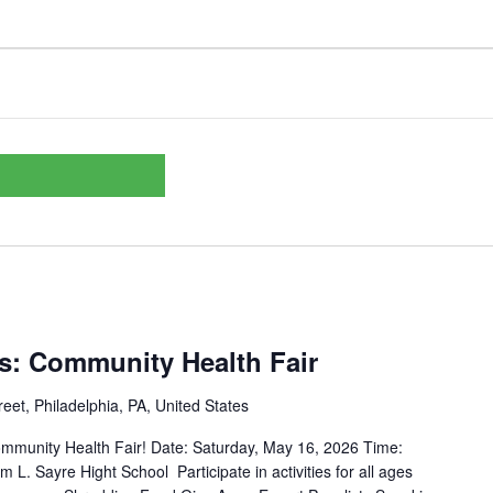
ss: Community Health Fair
eet, Philadelphia, PA, United States
munity Health Fair! Date: Saturday, May 16, 2026 Time:
m L. Sayre Hight School Participate in activities for all ages