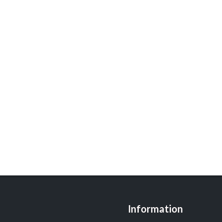
Information