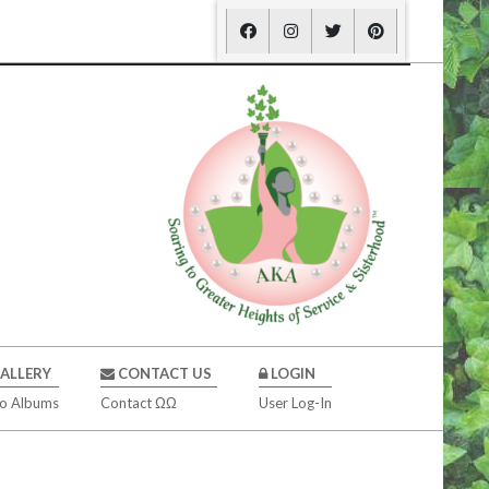
ALLERY
CONTACT US
LOGIN
o Albums
Contact ΩΩ
User Log-In