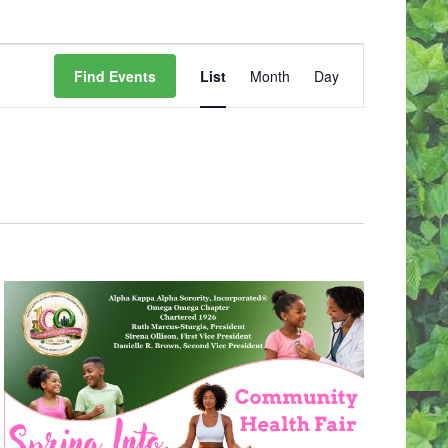
E
V
Find Events
List
Month
Day
E
N
T
V
I
E
W
S
N
A
V
I
G
A
T
I
O