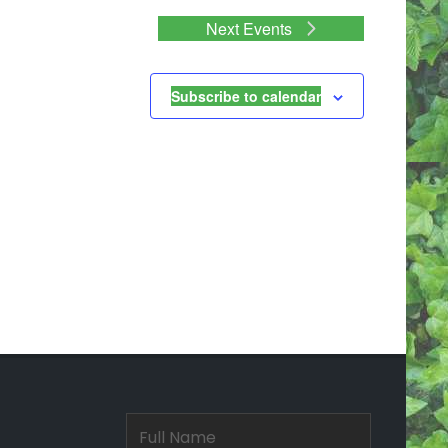
Next
Events
Subscribe to calendar