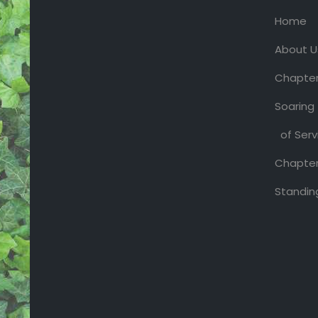
Home
About U
Chapter
Soaring
of Serv
Chapter
Standin