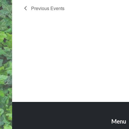
Previous
Events
Menu