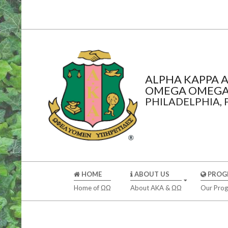
Skip
to
content
ALPHA KAPPA A
OMEGA OMEGA
PHILADELPHIA,
Secondary
HOME
ABOUT US
PROG
Navigation
Home of ΩΩ
About AKA & ΩΩ
Our Pro
Menu