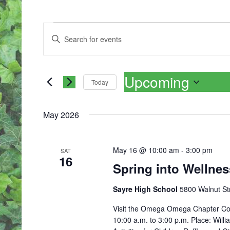
EVENTS
E
Enter
V
Keyword.
E
Search
N
for
T
Upcoming
Events
S
Today
by
S
Select
Keyword.
E
date.
A
May 2026
R
C
H
May 16 @ 10:00 am
-
3:00 pm
SAT
A
16
Spring into Wellne
N
D
V
Sayre High School
5800 Walnut Str
I
Visit the Omega Omega Chapter Com
E
10:00 a.m. to 3:00 p.m. Place: Willia
W