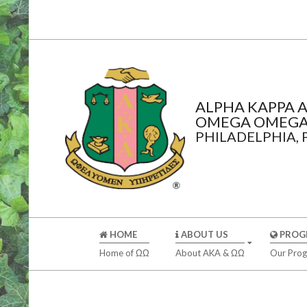
Skip
to
content
ALPHA KAPPA A
OMEGA OMEGA
PHILADELPHIA,
Secondary
HOME
ABOUT US
PROG
Navigation
Home of ΩΩ
About AKA & ΩΩ
Our Pro
Menu