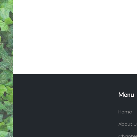
S
N
A
V
I
G
A
T
I
O
N
Menu
Home
About U
Chapter