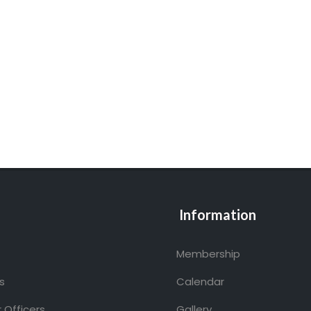
Information
Membership
s
Calendar
 Officers
Gallery