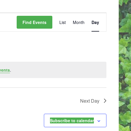
E
V
Find Events
List
Month
Day
E
N
T
V
I
E
W
vents
.
S
N
A
V
I
Next Day
G
A
T
I
Subscribe to calendar
O