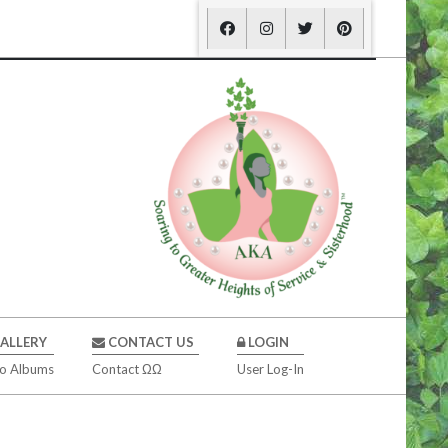
ALLERY
CONTACT US
LOGIN
o Albums
Contact ΩΩ
User Log-In