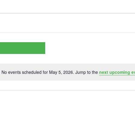
No events scheduled for May 5, 2026. Jump to the
next upcoming e
Notice