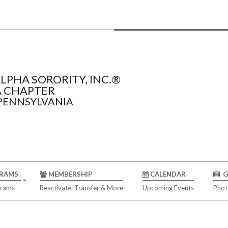
LPHA SORORITY, INC.®
 CHAPTER
 PENNSYLVANIA
RAMS
MEMBERSHIP
CALENDAR
G
grams
Reactivate, Transfer & More
Upcoming Events
Phot