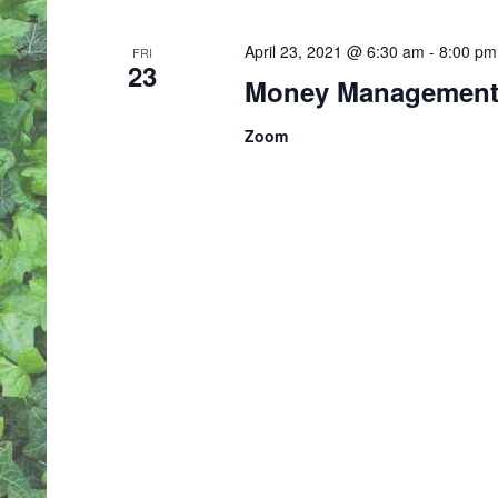
April 23, 2021 @ 6:30 am
-
8:00 pm
FRI
23
Money Management 
Zoom