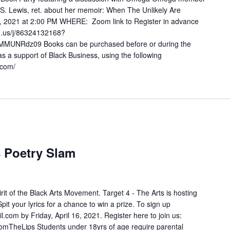
S. Lewis, ret. about her memoir: When The Unlikely Are
2021 at 2:00 PM WHERE: Zoom link to Register in advance
om.us/j/86324132168?
NRdz09 Books can be purchased before or during the
s a support of Black Business, using the following
p.com/
s Poetry Slam
pirit of the Black Arts Movement. Target 4 - The Arts is hosting
it your lyrics for a chance to win a prize. To sign up
 by Friday, April 16, 2021. Register here to join us:
omTheLips Students under 18yrs of age require parental