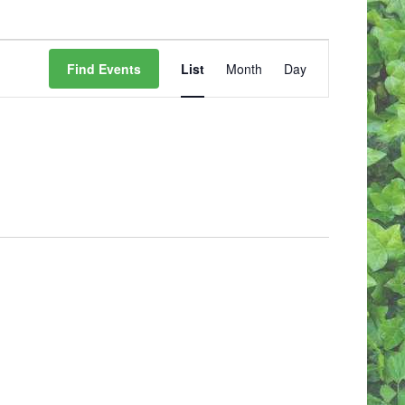
E
V
Find Events
List
Month
Day
E
N
T
V
I
E
W
S
N
A
V
I
G
A
T
I
O