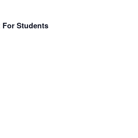
For Students