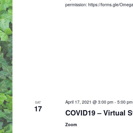
permission: https://forms.gle/Om
April 17, 2021 @ 3:00 pm
-
5:00 pm
SAT
17
COVID19 – Virtual 
Zoom