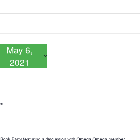
May 6,
2021
pm
 Book Party featuring a discussion with Omega Omega member