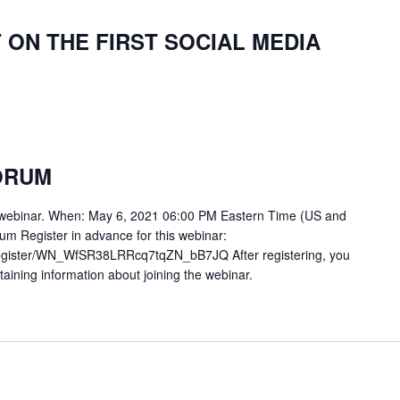
T ON THE FIRST SOCIAL MEDIA
FORUM
m webinar. When: May 6, 2021 06:00 PM Eastern Time (US and
rum Register in advance for this webinar:
register/WN_WfSR38LRRcq7tqZN_bB7JQ After registering, you
ntaining information about joining the webinar.