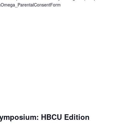
egaOmega_ParentalConsentForm
Symposium: HBCU Edition