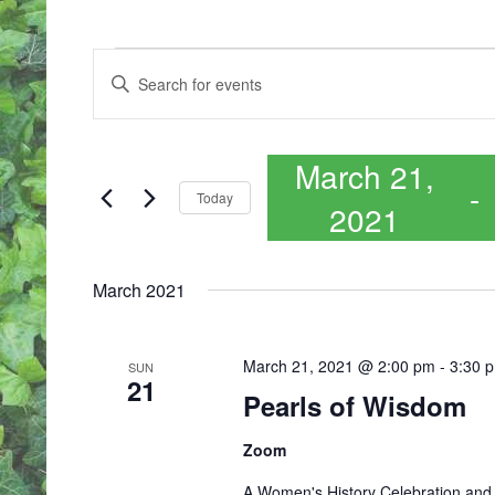
EVENTS
E
Enter
V
Keyword.
E
Search
N
for
T
March 21,
Events
S
 - 
by
S
Today
2021
Keyword.
E
A
Select
R
date.
March 2021
C
H
A
N
March 21, 2021 @ 2:00 pm
-
3:30 
SUN
21
D
Pearls of Wisdom
V
I
Zoom
E
W
A Women's History Celebration and