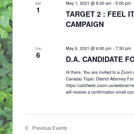
May 1, 2021 @ 8:00 am
-
5:00 pm
SAT
1
TARGET 2 : FEEL I
CAMPAIGN
May 6, 2021 @ 6:00 pm
-
7:30 pm
THU
6
D.A. CANDIDATE 
Hi there, You are invited to a Zoo
Canada) Topic: District Attorney Fo
https://us02web.zoom.us/webinar/
will receive a confirmation email co
Previous
Events