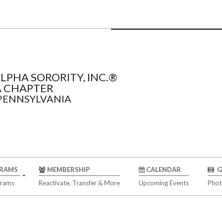
LPHA SORORITY, INC.®
 CHAPTER
 PENNSYLVANIA
RAMS
MEMBERSHIP
CALENDAR
G
grams
Reactivate, Transfer & More
Upcoming Events
Phot