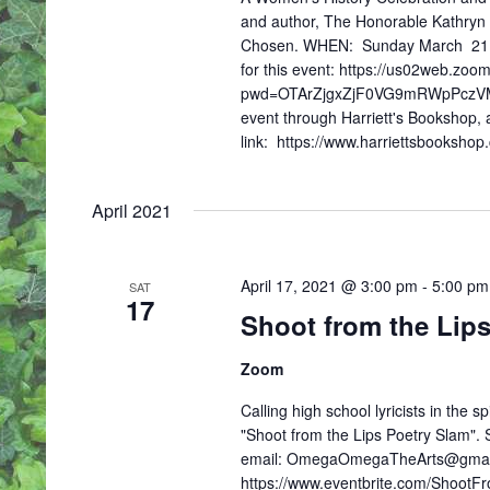
S
and author, The Honorable Kathryn 
N
Chosen. WHEN: Sunday March 21, 
A
for this event: https://us02web.zo
V
pwd=OTArZjgxZjF0VG9mRWpPczVMMU
I
event through Harriett's Bookshop, a
G
link: https://www.harriettsbooksho
A
T
I
April 2021
O
N
April 17, 2021 @ 3:00 pm
-
5:00 pm
SAT
17
Shoot from the Lip
Zoom
Calling high school lyricists in the s
"Shoot from the Lips Poetry Slam". Sp
email: OmegaOmegaTheArts@gmail.com
https://www.eventbrite.com/ShootFr